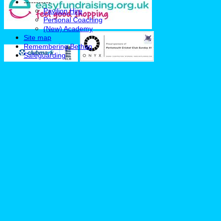
-----------
Pavilion Hire
Personal Coaching
(New) Academy
Site map
Remembering Bethan
Safeguarding