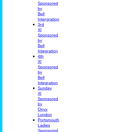
Sponsored
by
Bell
Intergration
3rd
XI
Sponsored
by
Bell
Integration
4th
XI
Sponsored
by
Bell
Integration
Sunday
Xl
Sponsored
by
Onyx
London
Portsmouth
Ladies
Sponsored