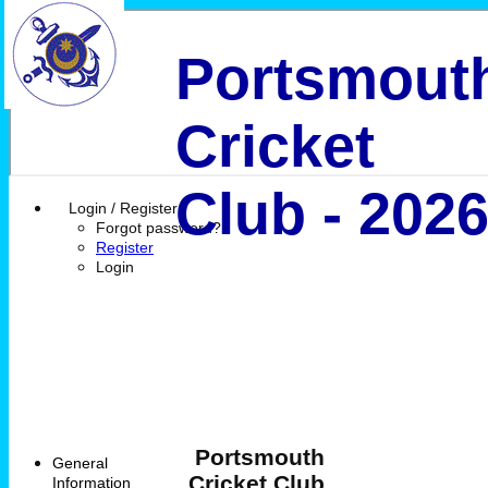
Portsmout
Cricket
Club - 202
Login / Register
Forgot password?
Register
Login
Portsmouth
General
Cricket Club
Information