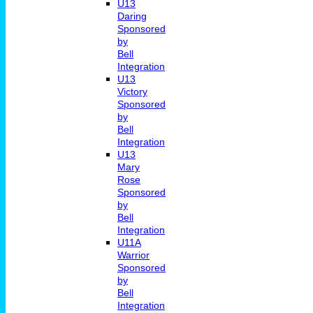
U13
Daring
Sponsored
by
Bell
Integration
U13
Victory
Sponsored
by
Bell
Integration
U13
Mary
Rose
Sponsored
by
Bell
Integration
U11A
Warrior
Sponsored
by
Bell
Integration