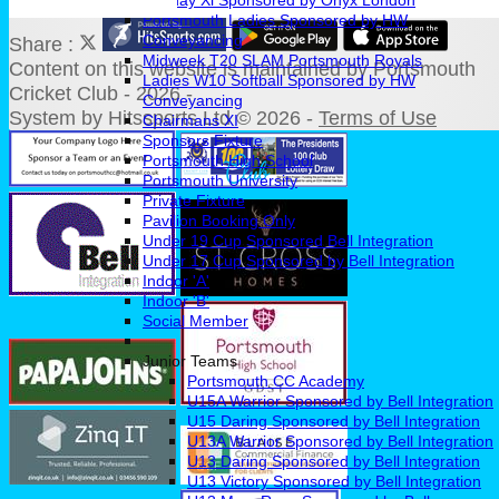
Sunday Xl Sponsored by Onyx London
Portsmouth Ladies Sponsored by HW
Conveyancing
Share :
Midweek T20 SLAM Portsmouth Royals
Content
on this website is maintained by
Portsmouth
Ladies W10 Softball Sponsored by HW
Cricket Club - 2026 -
Conveyancing
System by Hitssports Ltd © 2026 -
Terms of Use
Chairmans XI
Sponsors Fixture
Portsmouth High School
Portsmouth University
Private Fixture
Pavilion Booking Only
Under 19 Cup Sponsored Bell Integration
Under 17 Cup Sponsored by Bell Integration
Indoor 'A'
Indoor 'B'
Social Member
Junior Teams
Portsmouth CC Academy
U15A Warrior Sponsored by Bell Integration
U15 Daring Sponsored by Bell Integration
U13A Warrior Sponsored by Bell Integration
U13 Daring Sponsored by Bell Integration
U13 Victory Sponsored by Bell Integration