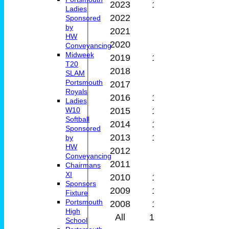
2023
12
6
0
Ladies
2022
5
2
0
Sponsored
by
2021
9
5
0
HW
2020
6
1
0
Conveyancing
Midweek
2019
10
0
0
T20
2018
8
8
0
SLAM
Portsmouth
2017
7
5
0
Royals
2016
14
10
0
Ladies
2015
12
7
0
W10
Softball
2014
11
8
0
Sponsored
2013
11
5
0
by
HW
2012
7
2
0
Conveyancing
2011
3
0
0
Chairmans
XI
2010
12
3
0
Sponsors
2009
11
9
0
Fixture
Portsmouth
2008
10
7
0
High
All
179
100
0
School