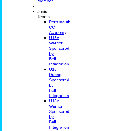
Member
Junior
Teams
Portsmouth
CC
Academy
U15A
Warrior
Sponsored
by
Bell
Integration
U15
Daring
Sponsored
by
Bell
Integration
U13A
Warrior
Sponsored
by
Bell
Integration