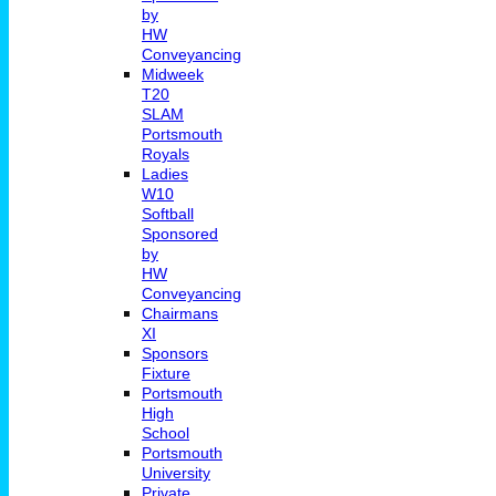
by
HW
Conveyancing
Midweek
T20
SLAM
Portsmouth
Royals
Ladies
W10
Softball
Sponsored
by
HW
Conveyancing
Chairmans
XI
Sponsors
Fixture
Portsmouth
High
School
Portsmouth
University
Private