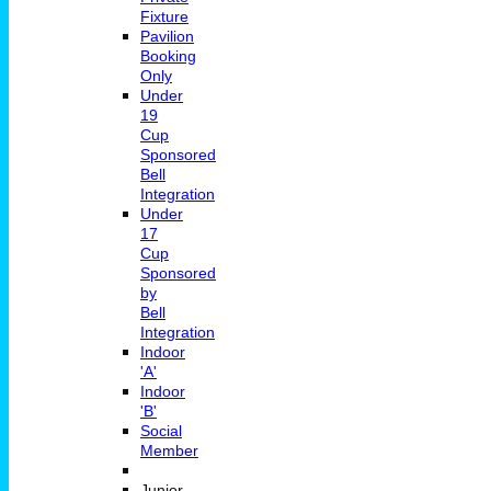
Fixture
Pavilion
Booking
Only
Under
19
Cup
Sponsored
Bell
Integration
Under
17
Cup
Sponsored
by
Bell
Integration
Indoor
'A'
Indoor
'B'
Social
Member
Junior