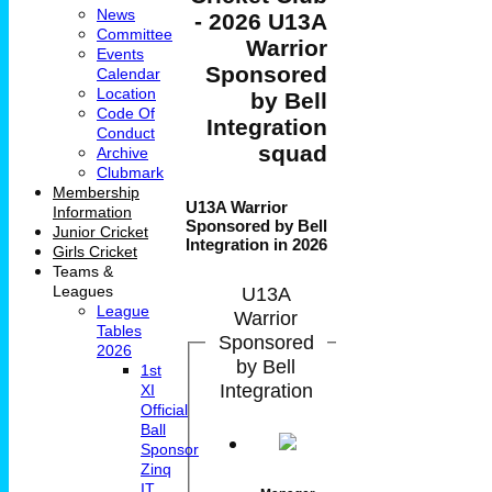
News
- 2026 U13A
Committee
Warrior
Events
Sponsored
Calendar
Location
by Bell
Code Of
Integration
Conduct
squad
Archive
Clubmark
Membership
U13A Warrior
Information
Sponsored by Bell
Junior Cricket
Integration in 2026
Girls Cricket
Teams &
U13A
Leagues
League
Warrior
Tables
Sponsored
2026
by Bell
1st
Integration
XI
Official
Ball
Sponsor
Zinq
IT