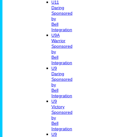
U11
Daring
Sponsored
by
Bell
Integration
U9A
Warrior
Sponsored
by
Bell
Integration
U9
Daring
Sponsored
by
Bell
Integration
U9
Victory
Sponsored
by
Bell
Integration
U9