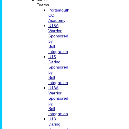
Teams
Portsmouth
CC
Academy
U15A
Warrior
Sponsored
by
Bell
Integration
U15
Daring
Sponsored
by
Bell
Integration
U13A
Warrior
Sponsored
by
Bell
Integration
U13
Daring