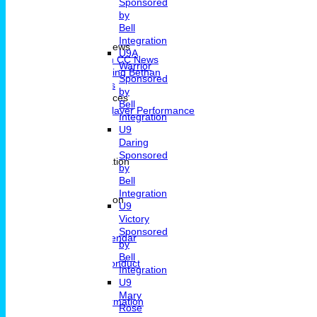
Sponsored
by
Bell
Home
Integration
Portsmouth CC News
U9A
Portsmouth CC News
Warrior
Remembering Bethan
Sponsored
Fixtures & Results
by
Player Performances
Bell
Indivdual Player Performance
Integration
Averages
U9
Know How
Daring
Pavillion Hire
Sponsored
Contact and Location
by
Contact
Bell
Location
Integration
General Information
U9
News
Victory
Committee
Sponsored
Events Calendar
by
Location
Bell
Code Of Conduct
Integration
Archive
U9
Clubmark
Mary
Membership Information
Rose
Junior Cricket