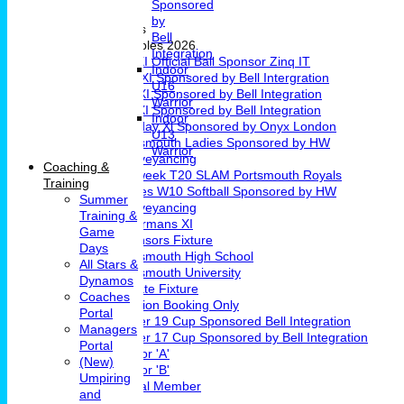
Sponsored
Girls Cricket
by
Teams & Leagues
Bell
League Tables 2026
Integration
1st XI Official Ball Sponsor Zinq IT
Indoor
2nd XI Sponsored by Bell Intergration
U16
3rd XI Sponsored by Bell Integration
Warrior
4th XI Sponsored by Bell Integration
Indoor
Sunday Xl Sponsored by Onyx London
U13
Portsmouth Ladies Sponsored by HW
Warrior
Conveyancing
Coaching &
Midweek T20 SLAM Portsmouth Royals
Training
Ladies W10 Softball Sponsored by HW
Summer
Conveyancing
Training &
Chairmans XI
Game
Sponsors Fixture
Days
Portsmouth High School
All Stars &
Portsmouth University
Dynamos
Private Fixture
Coaches
Pavilion Booking Only
Portal
Under 19 Cup Sponsored Bell Integration
Managers
Under 17 Cup Sponsored by Bell Integration
Portal
Indoor 'A'
(New)
Indoor 'B'
Umpiring
Social Member
and