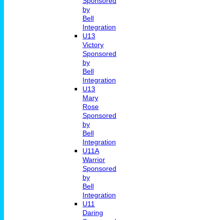
Sponsored
by
Bell
Integration
U13
Victory
Sponsored
by
Bell
Integration
U13
Mary
Rose
Sponsored
by
Bell
Integration
U11A
Warrior
Sponsored
by
Bell
Integration
U11
Daring