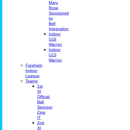
Mary
Rose
Sponsored
by
Bell
Integration
Indoor
U16
Warrior
Indoor
U13
Warrior
Fareham
Indoor
League
Teams
1st
XI
Official
Ball
Sponsor
Zinq
IT
2nd
XI