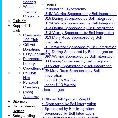
Scoring
Junior Teams
Winter
Portsmouth CC Academy
Training
U15A Warrior Sponsored by Bell Integration
Programs
U15 Daring Sponsored by Bell Integration
Club Kit
U13A Warrior Sponsored by Bell Integration
Support The
U13 Daring Sponsored by Bell Integration
Club
U13 Victory Sponsored by Bell Integration
Presidents
U13 Mary Rose Sponsored by Bell
100 Club
Integration
Gift Aid
U11A Warrior Sponsored by Bell Integration
Donations
U11 Daring Sponsored by Bell Integration
Easyfundraising
U9A Warrior Sponsored by Bell Integration
Portsmouth
U9 Daring Sponsored by Bell Integration
Lottery
U9 Victory Sponsored by Bell Integration
Crowdfunding
U9 Mary Rose Sponsored by Bell
Pavilion
Integration
Hire
Indoor U16 Warrior
Personal
Indoor U13 Warrior
Coaching
Fareham Indoor League
(New)
Teams
Academy
1st XI Official Ball Sponsor Zinq IT
Site map
2nd XI Sponsored by Bell Intergration
Remembering
3rd XI Sponsored by Bell Integration
Bethan
4th XI Sponsored by Bell Integration
Safeguarding