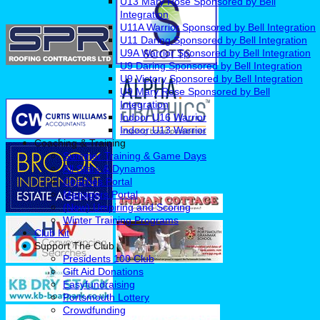
U13 Mary Rose Sponsored by Bell
Integration
U11A Warrior Sponsored by Bell Integration
U11 Daring Sponsored by Bell Integration
U9A Warrior Sponsored by Bell Integration
U9 Daring Sponsored by Bell Integration
U9 Victory Sponsored by Bell Integration
U9 Mary Rose Sponsored by Bell
Integration
Indoor U16 Warrior
Indoor U13 Warrior
Coaching & Training
Summer Training & Game Days
All Stars & Dynamos
Coaches Portal
Managers Portal
(New) Umpiring and Scoring
Winter Training Programs
Club Kit
Support The Club
Presidents 100 Club
Gift Aid Donations
Easyfundraising
Portsmouth Lottery
Crowdfunding