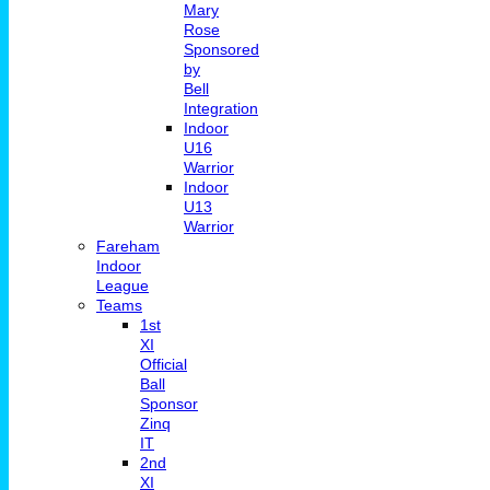
Mary
Rose
Sponsored
by
Bell
Integration
Indoor
U16
Warrior
Indoor
U13
Warrior
Fareham
Indoor
League
Teams
1st
XI
Official
Ball
Sponsor
Zinq
IT
2nd
XI