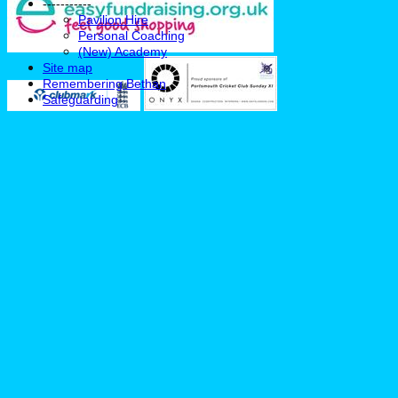
-----------
Pavilion Hire
Personal Coaching
(New) Academy
Site map
Remembering Bethan
Safeguarding