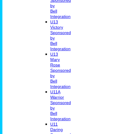
Sponsored
by
Bell
Integration
U13
Victory
Sponsored
by
Bell
Integration
U13
Mary
Rose
Sponsored
by
Bell
Integration
U11A
Warrior
Sponsored
by
Bell
Integration
U11
Daring