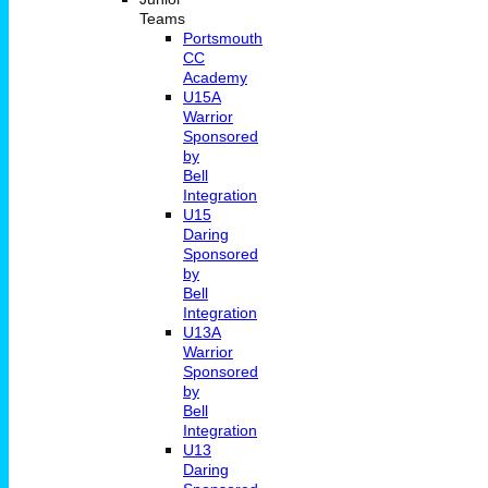
Teams
Portsmouth
CC
Academy
U15A
Warrior
Sponsored
by
Bell
Integration
U15
Daring
Sponsored
by
Bell
Integration
U13A
Warrior
Sponsored
by
Bell
Integration
U13
Daring