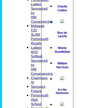
Ladies
Charlie
Sponsored
Collins
by
HW
Conveyancing
Midweek
T20
Ben de
SLAM
Laszlo
Portsmouth
Royals
Ladies
Monty
W10
Goodfellow
Softball
Sponsored
William
by
Harrison
HW
Conveyancing
Chairmans
XI
Sponsors
Archie
Fixture
Simmons
Portsmouth
High
School