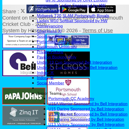
Sunday Xl Sponsored by Onyx London
Portsmouth Ladies Sponsored by HW
Conveyancing
Share :
Midweek T20 SLAM Portsmouth Royals
Content
on this website is maintained by
Portsmouth
Ladies W10 Softball Sponsored by HW
Cricket Club - 2026 -
Conveyancing
System by Hitssports Ltd © 2026 -
Terms of Use
Chairmans XI
Sponsors Fixture
Portsmouth High School
Portsmouth University
Private Fixture
Pavilion Booking Only
Under 19 Cup Sponsored Bell Integration
Under 17 Cup Sponsored by Bell Integration
Indoor 'A'
Indoor 'B'
Social Member
Junior Teams
Portsmouth CC Academy
U15A Warrior Sponsored by Bell Integration
U15 Daring Sponsored by Bell Integration
U13A Warrior Sponsored by Bell Integration
U13 Daring Sponsored by Bell Integration
U13 Victory Sponsored by Bell Integration