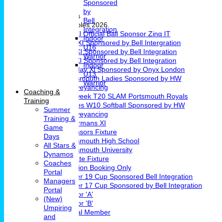
Sponsored
Girls Cricket
by
Teams & Leagues
Bell
League Tables 2026
Integration
1st XI Official Ball Sponsor Zinq IT
Indoor
2nd XI Sponsored by Bell Intergration
U16
3rd XI Sponsored by Bell Integration
Warrior
4th XI Sponsored by Bell Integration
Indoor
Sunday Xl Sponsored by Onyx London
U13
Portsmouth Ladies Sponsored by HW
Warrior
Conveyancing
Coaching &
Midweek T20 SLAM Portsmouth Royals
Training
Ladies W10 Softball Sponsored by HW
Summer
Conveyancing
Training &
Chairmans XI
Game
Sponsors Fixture
Days
Portsmouth High School
All Stars &
Portsmouth University
Dynamos
Private Fixture
Coaches
Pavilion Booking Only
Portal
Under 19 Cup Sponsored Bell Integration
Managers
Under 17 Cup Sponsored by Bell Integration
Portal
Indoor 'A'
(New)
Indoor 'B'
Umpiring
Social Member
and