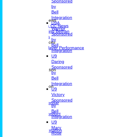
Sponsored
by
Bell
Home
Integration
Portsmouth CC News
U9A
Portsmouth CC News
Warrior
Remembering Bethan
Sponsored
Fixtures & Results
by
Player Performances
Bell
Indivdual Player Performance
Integration
Averages
U9
Know How
Daring
Pavillion Hire
Sponsored
Contact and Location
by
Contact
Bell
Location
Integration
General Information
U9
News
Victory
Committee
Sponsored
Events Calendar
by
Location
Bell
Code Of Conduct
Integration
Archive
U9
Clubmark
Mary
Membership Information
Rose
Junior Cricket