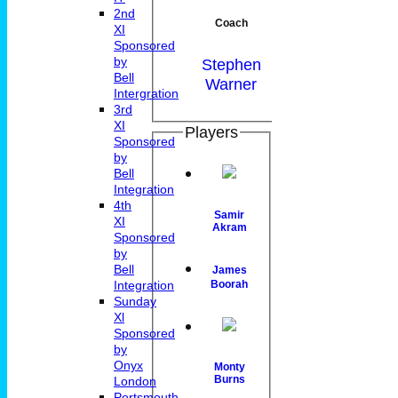
2nd
Coach
XI
Sponsored
by
Stephen
Bell
Warner
Intergration
3rd
XI
Players
Sponsored
by
Bell
Integration
4th
Samir
XI
Akram
Sponsored
by
Bell
James
Integration
Boorah
Sunday
Xl
Sponsored
by
Onyx
Monty
Burns
London
Portsmouth