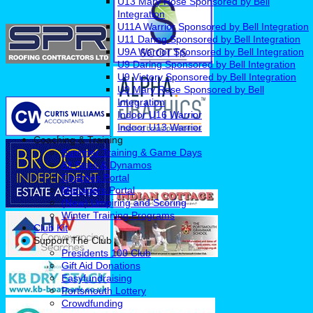
U13 Mary Rose Sponsored by Bell
Integration
U11A Warrior Sponsored by Bell Integration
U11 Daring Sponsored by Bell Integration
U9A Warrior Sponsored by Bell Integration
U9 Daring Sponsored by Bell Integration
U9 Victory Sponsored by Bell Integration
U9 Mary Rose Sponsored by Bell
Integration
Indoor U16 Warrior
Indoor U13 Warrior
Coaching & Training
Summer Training & Game Days
All Stars & Dynamos
Coaches Portal
Managers Portal
(New) Umpiring and Scoring
Winter Training Programs
Club Kit
Support The Club
Presidents 100 Club
Gift Aid Donations
Easyfundraising
Portsmouth Lottery
Crowdfunding