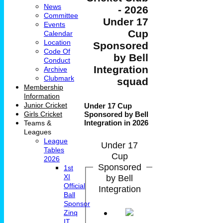
News
- 2026
Committee
Under 17
Events
Cup
Calendar
Location
Sponsored
Code Of
by Bell
Conduct
Integration
Archive
Clubmark
squad
Membership
Information
Junior Cricket
Under 17 Cup
Girls Cricket
Sponsored by Bell
Integration in 2026
Teams &
Leagues
League
Under 17
Tables
Cup
2026
Sponsored
1st
by Bell
XI
Official
Integration
Ball
Sponsor
Zinq
IT