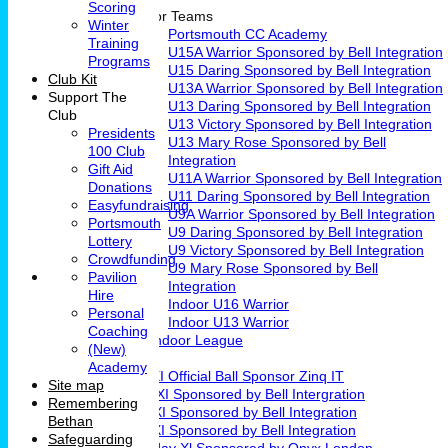
Scoring
Junior Teams
Winter
Portsmouth CC Academy
Training
U15A Warrior Sponsored by Bell Integration
Programs
U15 Daring Sponsored by Bell Integration
Club Kit
U13A Warrior Sponsored by Bell Integration
Support The
U13 Daring Sponsored by Bell Integration
Club
U13 Victory Sponsored by Bell Integration
Presidents
U13 Mary Rose Sponsored by Bell
100 Club
Integration
Gift Aid
U11A Warrior Sponsored by Bell Integration
Donations
U11 Daring Sponsored by Bell Integration
Easyfundraising
U9A Warrior Sponsored by Bell Integration
Portsmouth
U9 Daring Sponsored by Bell Integration
Lottery
U9 Victory Sponsored by Bell Integration
Crowdfunding
U9 Mary Rose Sponsored by Bell
Pavilion
Integration
Hire
Indoor U16 Warrior
Personal
Indoor U13 Warrior
Coaching
Fareham Indoor League
(New)
Teams
Academy
1st XI Official Ball Sponsor Zinq IT
Site map
2nd XI Sponsored by Bell Intergration
Remembering
3rd XI Sponsored by Bell Integration
Bethan
4th XI Sponsored by Bell Integration
Safeguarding