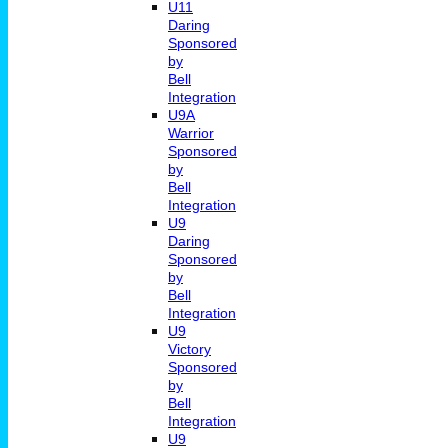
U11
Daring
Sponsored
by
Bell
Integration
U9A
Warrior
Sponsored
by
Bell
Integration
U9
Daring
Sponsored
by
Bell
Integration
U9
Victory
Sponsored
by
Bell
Integration
U9