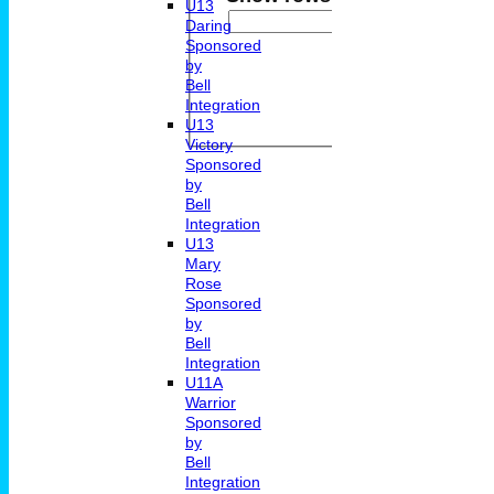
U13
And
Op
Daring
Sponsored
by
Back
Bell
Integration
U13
Victory
Sponsored
by
Bell
Integration
U13
Mary
Rose
Sponsored
by
Bell
Integration
U11A
Warrior
Sponsored
by
Bell
Integration