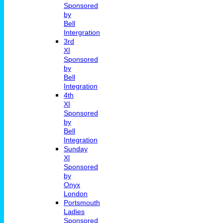
Sponsored
by
Bell
Intergration
3rd
XI
Sponsored
by
Bell
Integration
4th
XI
Sponsored
by
Bell
Integration
Sunday
Xl
Sponsored
by
Onyx
London
Portsmouth
Ladies
Sponsored