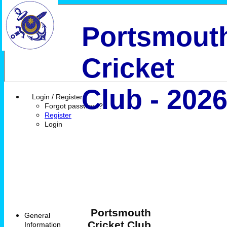
Portsmout
Cricket
Club - 202
Login / Register
Forgot password?
Register
Login
Portsmouth
General
Cricket Club
Information