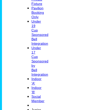
Fixture
Pavilion
Booking
Only
Under
19
Cup
Sponsored
Bell
Integration
Under
17
Cup
Sponsored
by
Bell
Integration
Indoor
'A'
Indoor
'B'
Social
Member
Junior