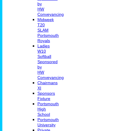
by
HW
Conveyancing
Midweek
T20
SLAM
Portsmouth
Royals
Ladies
W10
Softball
Sponsored
by
HW
Conveyancing
Chairmans
XI
Sponsors
Fixture
Portsmouth
High
School
Portsmouth
University
Private