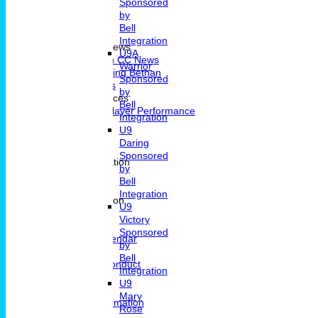
Sponsored
by
Bell
Home
Integration
Portsmouth CC News
U9A
Portsmouth CC News
Warrior
Remembering Bethan
Sponsored
Fixtures & Results
by
Player Performances
Bell
Indivdual Player Performance
Integration
Averages
U9
Know How
Daring
Pavillion Hire
Sponsored
Contact and Location
by
Contact
Bell
Location
Integration
General Information
U9
News
Victory
Committee
Sponsored
Events Calendar
by
Location
Bell
Code Of Conduct
Integration
Archive
U9
Clubmark
Mary
Membership Information
Rose
Junior Cricket