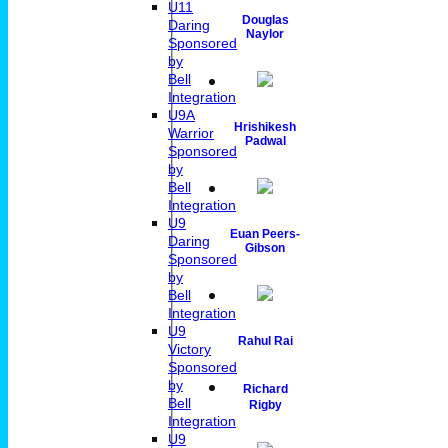
U11
Douglas
Daring
Naylor
Sponsored
by
Bell
Integration
U9A
Hrishikesh
Warrior
Padwal
Sponsored
by
Bell
Integration
U9
Euan Peers-
Daring
Gibson
Sponsored
by
Bell
Integration
U9
Rahul Rai
Victory
Sponsored
by
Richard
Bell
Rigby
Integration
U9