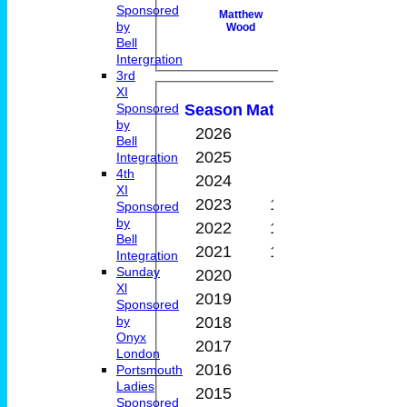
Sponsored
Matthew
by
Wood
Bell
Intergration
3rd
Performan
XI
Season
M
atches
W
on
D
rawn
Sponsored
by
2026
2
1
0
Bell
2025
5
5
0
Integration
4th
2024
9
2
0
XI
2023
10
5
0
Sponsored
by
2022
11
2
0
Bell
2021
10
5
0
Integration
Sunday
2020
9
2
0
Xl
2019
0
0
0
Sponsored
2018
1
0
0
by
Onyx
2017
2
1
0
London
2016
6
0
0
Portsmouth
Ladies
2015
2
0
0
Sponsored