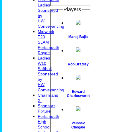
Ladies
Players
Sponsored
by
HW
Conveyancing
Midweek
T20
Manoj Bajia
SLAM
Portsmouth
Royals
Ladies
W10
Rob Bradley
Softball
Sponsored
by
HW
Conveyancing
Edward
Chairmans
Charlesworth
XI
Sponsors
Fixture
Portsmouth
High
Vaibhav
School
Chogale