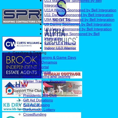
U13 Mary Rose Sponsored by Bell
Integration
U11A Warrior Sponsored by Bell Integration
U11 Daring Sponsored by Bell Integration
U9A Warrior Sponsored by Bell Integration
U9 Daring Sponsored by Bell Integration
U9 Victory Sponsored by Bell Integration
U9 Mary Rose Sponsored by Bell
Integration
Indoor U16 Warrior
Indoor U13 Warrior
Coaching & Training
Summer Training & Game Days
All Stars & Dynamos
Coaches Portal
Managers Portal
(New) Umpiring and Scoring
Winter Training Programs
Club Kit
Support The Club
Presidents 100 Club
Gift Aid Donations
Easyfundraising
Portsmouth Lottery
Crowdfunding