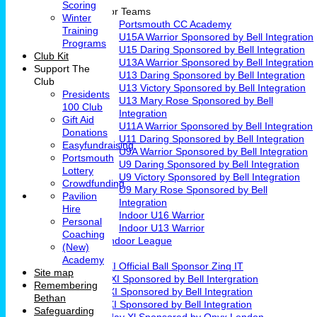
Scoring
Junior Teams
Winter
Portsmouth CC Academy
Training
U15A Warrior Sponsored by Bell Integration
Programs
U15 Daring Sponsored by Bell Integration
Club Kit
U13A Warrior Sponsored by Bell Integration
Support The
U13 Daring Sponsored by Bell Integration
Club
U13 Victory Sponsored by Bell Integration
Presidents
U13 Mary Rose Sponsored by Bell
100 Club
Integration
Gift Aid
U11A Warrior Sponsored by Bell Integration
Donations
U11 Daring Sponsored by Bell Integration
Easyfundraising
U9A Warrior Sponsored by Bell Integration
Portsmouth
U9 Daring Sponsored by Bell Integration
Lottery
U9 Victory Sponsored by Bell Integration
Crowdfunding
U9 Mary Rose Sponsored by Bell
Pavilion
Integration
Hire
Indoor U16 Warrior
Personal
Indoor U13 Warrior
Coaching
Fareham Indoor League
(New)
Teams
Academy
1st XI Official Ball Sponsor Zinq IT
Site map
2nd XI Sponsored by Bell Intergration
Remembering
3rd XI Sponsored by Bell Integration
Bethan
4th XI Sponsored by Bell Integration
Safeguarding