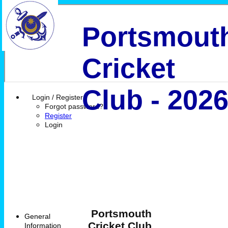
Portsmout
Cricket
Club - 202
Login / Register
Forgot password?
Register
Login
Portsmouth
General
Cricket Club
Information