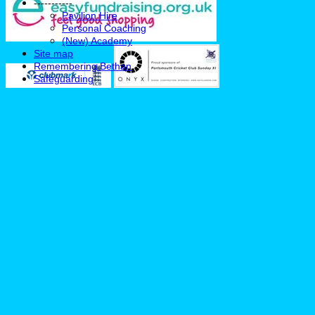
-----------
Pavilion Hire
Personal Coaching
(New) Academy
Site map
Remembering Bethan
Safeguarding