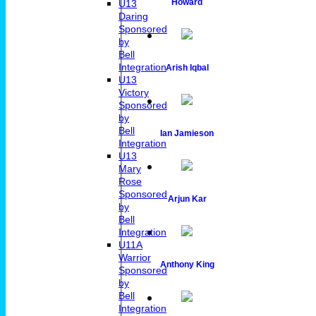
Howard
U13
Daring
Sponsored
by
Bell
Integration
Arish Iqbal
U13
Victory
Sponsored
by
Bell
Ian Jamieson
Integration
U13
Mary
Rose
Sponsored
Arjun Kar
by
Bell
Integration
U11A
Warrior
Anthony King
Sponsored
by
Bell
Integration