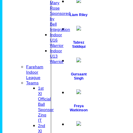
Mary
Rose
Sponsored
Liam Riley
by
Bell
Integration
Indoor
U16
Tabrez
Warrior
Siddiqui
Indoor
U13
Warrior
Fareham
Indoor
Gursaant
League
Singh
Teams
1st
XI
Official
Ball
Freya
Sponsor
Watkinson
Zinq
IT
2nd
XI