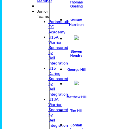
Member
Thomas
Gosling
Junior
Teams
William
Portsmouth
Harrison
CC
Academy
U15A
Warrior
Sponsored
Steven
by
Hendry
Bell
Integration
U15
George Hill
Daring
Sponsored
by
Bell
Integration
Matthew Hill
U13A
Warrior
Sponsored
Tim Hill
by
Bell
Integration
Jordan