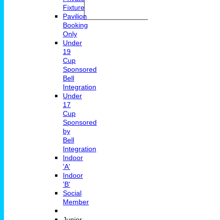
Fixture
Pavilion
Booking
Only
Under
19
Cup
Sponsored
Bell
Integration
Under
17
Cup
Sponsored
by
Bell
Integration
Indoor
'A'
Indoor
'B'
Social
Member
Junior