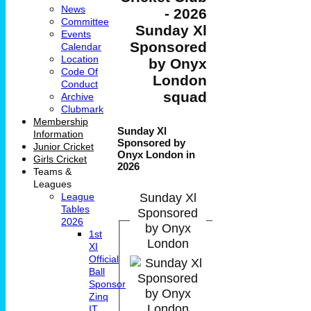
News
- 2026
Committee
Sunday Xl
Events
Sponsored
Calendar
Location
by Onyx
Code Of
London
Conduct
squad
Archive
Clubmark
Membership
Sunday Xl
Information
Sponsored by
Junior Cricket
Onyx London in
Girls Cricket
2026
Teams &
Leagues
Sunday Xl
League
Tables
Sponsored
2026
by Onyx
1st
London
XI
Official
Ball
Sponsor
Zinq
IT