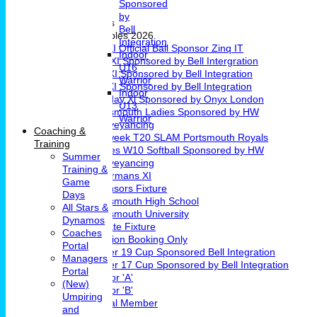
Sponsored
Girls Cricket
by
Teams & Leagues
Bell
League Tables 2026
Integration
1st XI Official Ball Sponsor Zinq IT
Indoor
2nd XI Sponsored by Bell Intergration
U16
3rd XI Sponsored by Bell Integration
Warrior
4th XI Sponsored by Bell Integration
Indoor
Sunday Xl Sponsored by Onyx London
U13
Portsmouth Ladies Sponsored by HW
Warrior
Conveyancing
Coaching &
Midweek T20 SLAM Portsmouth Royals
Training
Ladies W10 Softball Sponsored by HW
Summer
Conveyancing
Training &
Chairmans XI
Game
Sponsors Fixture
Days
Portsmouth High School
All Stars &
Portsmouth University
Dynamos
Private Fixture
Coaches
Pavilion Booking Only
Portal
Under 19 Cup Sponsored Bell Integration
Managers
Under 17 Cup Sponsored by Bell Integration
Portal
Indoor 'A'
(New)
Indoor 'B'
Umpiring
Social Member
and