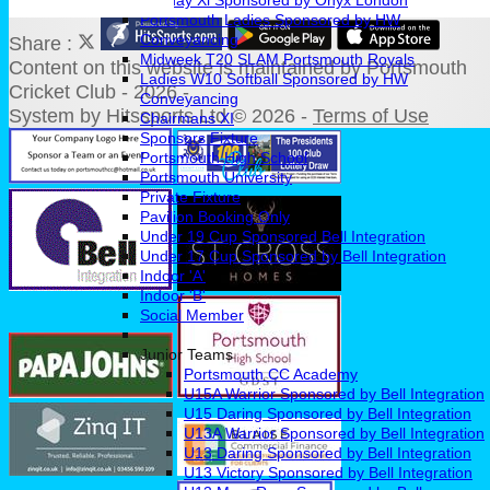
Sunday Xl Sponsored by Onyx London
Portsmouth Ladies Sponsored by HW
Conveyancing
Share :
Midweek T20 SLAM Portsmouth Royals
Content
on this website is maintained by
Portsmouth
Ladies W10 Softball Sponsored by HW
Cricket Club - 2026 -
Conveyancing
System by Hitssports Ltd © 2026 -
Terms of Use
Chairmans XI
Sponsors Fixture
Portsmouth High School
Portsmouth University
Private Fixture
Pavilion Booking Only
Under 19 Cup Sponsored Bell Integration
Under 17 Cup Sponsored by Bell Integration
Indoor 'A'
Indoor 'B'
Social Member
Junior Teams
Portsmouth CC Academy
U15A Warrior Sponsored by Bell Integration
U15 Daring Sponsored by Bell Integration
U13A Warrior Sponsored by Bell Integration
U13 Daring Sponsored by Bell Integration
U13 Victory Sponsored by Bell Integration