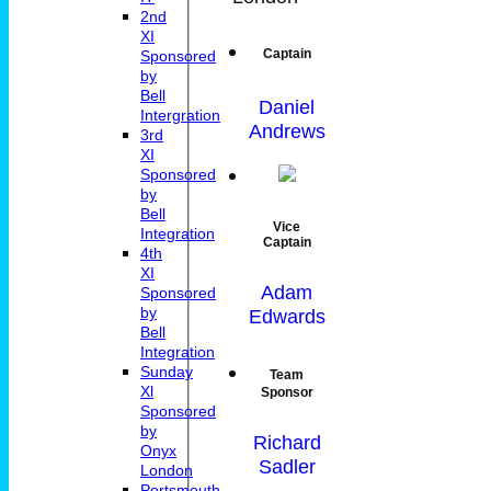
2nd
XI
Captain
Sponsored
by
Bell
Daniel
Intergration
Andrews
3rd
XI
Sponsored
by
Bell
Vice
Integration
Captain
4th
XI
Adam
Sponsored
by
Edwards
Bell
Integration
Sunday
Team
Xl
Sponsor
Sponsored
by
Richard
Onyx
Sadler
London
Portsmouth