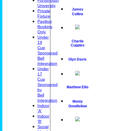
Portsmouth
University
James
Private
Collins
Fixture
Pavilion
Booking
Only
Under
Charlie
19
Cupples
Cup
Sponsored
Bell
Glyn Davis
Integration
Under
17
Cup
Sponsored
Matthew Ellis
by
Bell
Integration
Monty
Indoor
Goodfellow
'A'
Indoor
'B'
Social