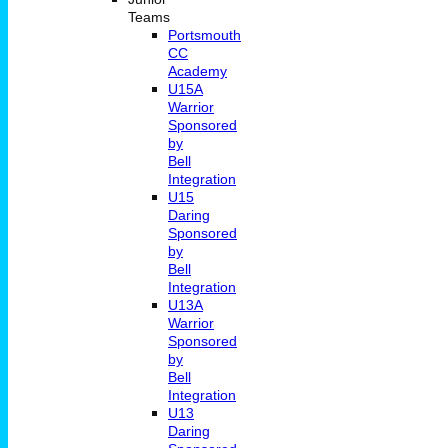
Teams
Portsmouth
CC
Academy
U15A
Warrior
Sponsored
by
Bell
Integration
U15
Daring
Sponsored
by
Bell
Integration
U13A
Warrior
Sponsored
by
Bell
Integration
U13
Daring