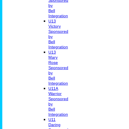
Sponsored
by
Bell
Integration
U13
Victory
Sponsored
by
Bell
Integration
U13
Mary
Rose
Sponsored
by
Bell
Integration
U11A
Warrior
Sponsored
by
Bell
Integration
U11
Daring