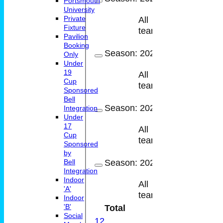
Portsmouth
University
Private
All
16
14
Fixture
teams
Pavilion
Booking
Season:
2023
Only
Under
19
All
13
13
Cup
teams
Sponsored
Bell
Season:
2022
Integration
Under
17
All
12
11
Cup
teams
Sponsored
by
Season:
2021
Bell
Integration
Indoor
All
5
5
'A'
teams
Indoor
'B'
Total
62
58
Social
1
2