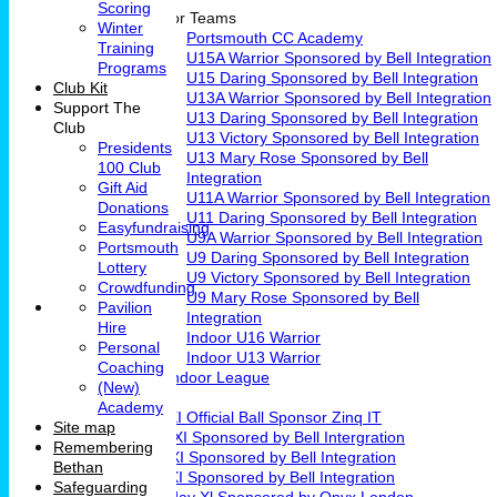
Scoring
Junior Teams
Winter
Portsmouth CC Academy
Training
U15A Warrior Sponsored by Bell Integration
Programs
U15 Daring Sponsored by Bell Integration
Club Kit
U13A Warrior Sponsored by Bell Integration
Support The
U13 Daring Sponsored by Bell Integration
Club
U13 Victory Sponsored by Bell Integration
Presidents
U13 Mary Rose Sponsored by Bell
100 Club
Integration
Gift Aid
U11A Warrior Sponsored by Bell Integration
Donations
U11 Daring Sponsored by Bell Integration
Easyfundraising
U9A Warrior Sponsored by Bell Integration
Portsmouth
U9 Daring Sponsored by Bell Integration
Lottery
U9 Victory Sponsored by Bell Integration
Crowdfunding
U9 Mary Rose Sponsored by Bell
Pavilion
Integration
Hire
Indoor U16 Warrior
Personal
Indoor U13 Warrior
Coaching
Fareham Indoor League
(New)
Teams
Academy
1st XI Official Ball Sponsor Zinq IT
Site map
2nd XI Sponsored by Bell Intergration
Remembering
3rd XI Sponsored by Bell Integration
Bethan
4th XI Sponsored by Bell Integration
Safeguarding