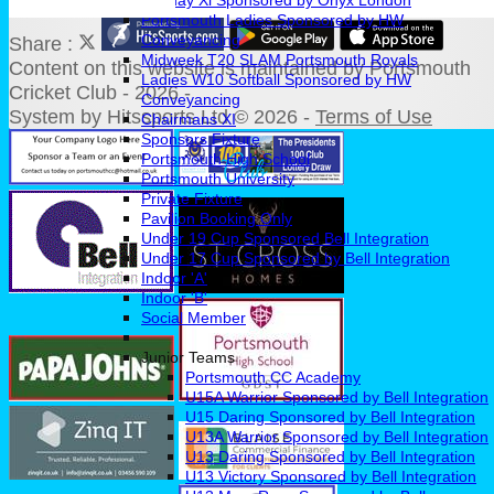
Sunday Xl Sponsored by Onyx London
Portsmouth Ladies Sponsored by HW
Conveyancing
Share :
Midweek T20 SLAM Portsmouth Royals
Content
on this website is maintained by
Portsmouth
Ladies W10 Softball Sponsored by HW
Cricket Club - 2026 -
Conveyancing
System by Hitssports Ltd © 2026 -
Terms of Use
Chairmans XI
Sponsors Fixture
Portsmouth High School
Portsmouth University
Private Fixture
Pavilion Booking Only
Under 19 Cup Sponsored Bell Integration
Under 17 Cup Sponsored by Bell Integration
Indoor 'A'
Indoor 'B'
Social Member
Junior Teams
Portsmouth CC Academy
U15A Warrior Sponsored by Bell Integration
U15 Daring Sponsored by Bell Integration
U13A Warrior Sponsored by Bell Integration
U13 Daring Sponsored by Bell Integration
U13 Victory Sponsored by Bell Integration