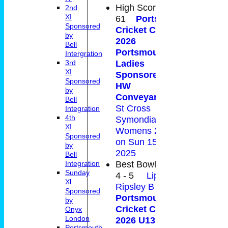
High Score
2nd
XI
61
Portsmouth
Sponsored
Cricket Club -
by
2026
Bell
Portsmouth
Intergration
Ladies
3rd
XI
Sponsored by
Sponsored
HW
by
Conveyancing
v
Bell
St Cross
Integration
4th
Symondians CC
XI
Womens 2nd XI
Sponsored
on Sun 15 Jun
by
2025
Bell
Best Bowling
Integration
Sunday
4 - 5
Liphook &
Xl
Ripsley B v
Sponsored
Portsmouth
by
Cricket Club -
Onyx
London
2026 U13 Daring
Portsmouth