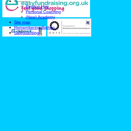
-----------
Pavilion Hire
Personal Coaching
(New) Academy
Site map
Remembering Bethan
Safeguarding