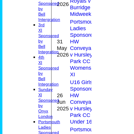
Royals v
21(
2026
Sponsored
Burridge CC
by
Midweek XI
Bell
Intergration
Portsmouth
3rd
Ladies
XI
Sponsored by
Sponsored
31
HW
by
Bell
May
Conveyancing
10
0-3
Integration
2026
v Hursley
4th
Park CC
XI
Womens 3rd
Sponsored
by
XI
Bell
U16 Girls
Integration
Sponsored by
Sunday
26
HW
Xl
0-
Sponsored
Jun
Conveyancing
30
27(
by
2025
v Hursley
Onyx
Park CC Girls
London
Under 16A
Portsmouth
Ladies
Portsmouth
Sponsored