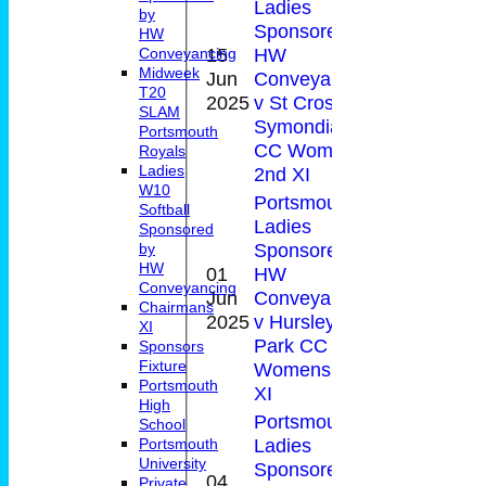
Ladies
by
Sponsored by
HW
15
HW
Conveyancing
1-
Midweek
Jun
Conveyancing
61
19(
T20
2025
v St Cross
SLAM
Symondians
Portsmouth
CC Womens
Royals
Ladies
2nd XI
W10
Portsmouth
Softball
Ladies
Sponsored
Sponsored by
by
HW
01
HW
Conveyancing
Jun
Conveyancing
4
0-6
Chairmans
2025
v Hursley
XI
Park CC
Sponsors
Fixture
Womens 3rd
Portsmouth
XI
High
Portsmouth
School
Ladies
Portsmouth
University
Sponsored by
04
Private