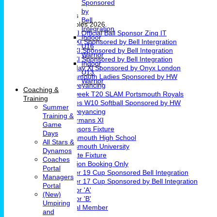
Sponsored
Girls Cricket
by
Teams & Leagues
Bell
League Tables 2026
Integration
1st XI Official Ball Sponsor Zinq IT
Indoor
2nd XI Sponsored by Bell Intergration
U16
3rd XI Sponsored by Bell Integration
Warrior
4th XI Sponsored by Bell Integration
Indoor
Sunday Xl Sponsored by Onyx London
U13
Portsmouth Ladies Sponsored by HW
Warrior
Conveyancing
Coaching &
Midweek T20 SLAM Portsmouth Royals
Training
Ladies W10 Softball Sponsored by HW
Summer
Conveyancing
Training &
Chairmans XI
Game
Sponsors Fixture
Days
Portsmouth High School
All Stars &
Portsmouth University
Dynamos
Private Fixture
Coaches
Pavilion Booking Only
Portal
Under 19 Cup Sponsored Bell Integration
Managers
Under 17 Cup Sponsored by Bell Integration
Portal
Indoor 'A'
(New)
Indoor 'B'
Umpiring
Social Member
and