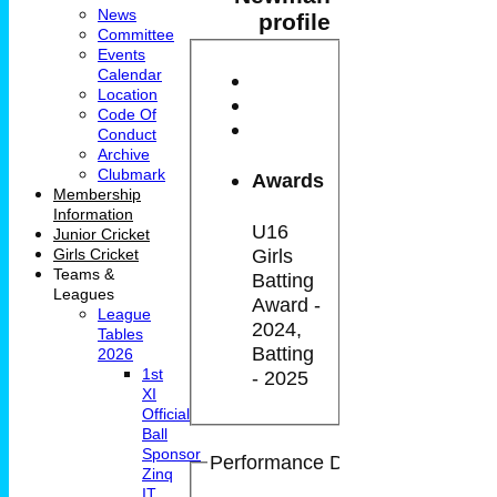
News
profile
Committee
Events
Calendar
Location
Code Of
Conduct
Archive
Clubmark
Awards
Membership
Information
U16
Junior Cricket
Girls
Girls Cricket
Teams &
Batting
Leagues
Award -
League
2024,
Tables
Batting
2026
1st
- 2025
XI
Official
Ball
Sponsor
Performance Details
Zinq
IT