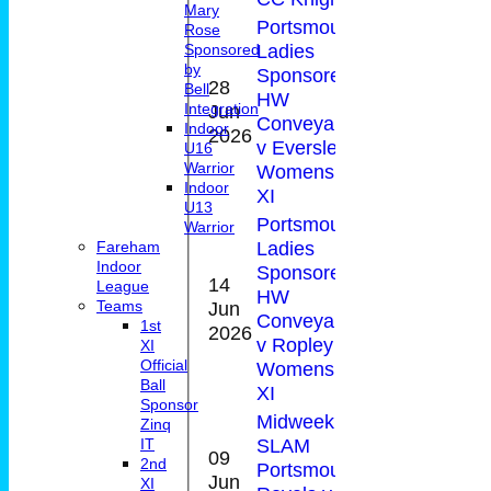
Mary
Portsmouth
Rose
Ladies
Sponsored
by
Sponsored by
28
Bell
HW
1-
Jun
5
Integration
Conveyancing
40(
Indoor
2026
v Eversley CC
U16
Warrior
Womens 1st
Indoor
XI
U13
Portsmouth
Warrior
Ladies
Fareham
Indoor
Sponsored by
14
League
HW
0-
Jun
4
Teams
Conveyancing
57(
1st
2026
v Ropley CC
XI
Official
Womens 1st
Ball
XI
Sponsor
Midweek T20
Zinq
SLAM
IT
09
2nd
Portsmouth
0-
Jun
2*
XI