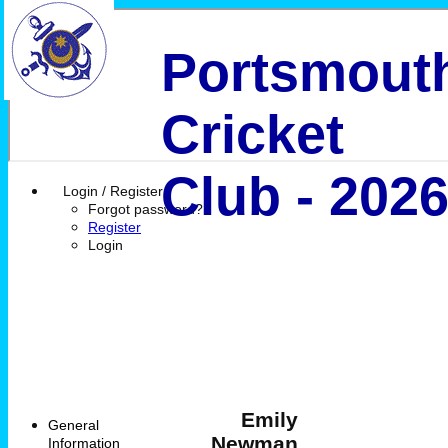
Portsmout
Cricket
Club - 202
Login / Register
Forgot password?
Register
Login
Emily
General
Newman
Information