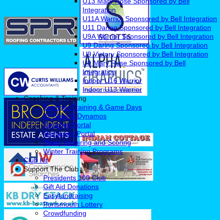
U13 Mary Rose Sponsored by Bell
Integration
U11A Warrior Sponsored by Bell Integration
U11 Daring Sponsored by Bell Integration
U9A Warrior Sponsored by Bell Integration
U9 Daring Sponsored by Bell Integration
U9 Victory Sponsored by Bell Integration
U9 Mary Rose Sponsored by Bell
Integration
Indoor U16 Warrior
Indoor U13 Warrior
Coaching & Training
Summer Training & Game Days
All Stars & Dynamos
Coaches Portal
Managers Portal
(New) Umpiring and Scoring
Winter Training Programs
Club Kit
Support The Club
Presidents 100 Club
Gift Aid Donations
Easyfundraising
Portsmouth Lottery
Crowdfunding