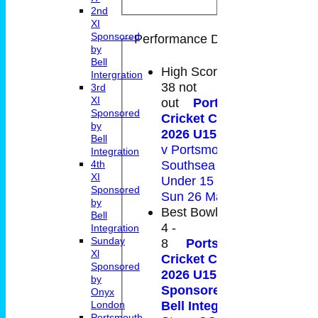
2nd
XI
Sponsored
Performance Details
by
Bell
High Score
Intergration
38 not
3rd
XI
out
Portsmouth
Sponsored
Cricket Club -
by
2026 U15 Victory
Bell
v Portsmouth and
Integration
Southsea CC
4th
XI
Under 15 B on
Sponsored
Sun 26 May 2024
by
Best Bowling
Bell
4 -
Integration
Sunday
8
Portsmouth
Xl
Cricket Club -
Sponsored
2026 U15 Daring
by
Sponsored by
Onyx
Bell Integration
v
London
Portsmouth