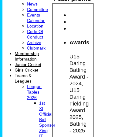
News
Committee
Events
Calendar
Location
Code Of
Conduct
Awards
Archive
Clubmark
Membership
U15
Information
Daring
Junior Cricket
Batting
Girls Cricket
Teams &
Award -
Leagues
2024,
League
U15
Tables
Daring
2026
Fielding
1st
XI
Award -
Official
2025,
Ball
Batting
Sponsor
- 2025
Zinq
IT