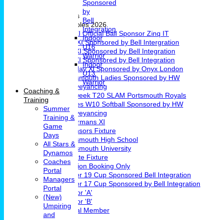
Sponsored
Girls Cricket
by
Teams & Leagues
Bell
League Tables 2026
Integration
1st XI Official Ball Sponsor Zinq IT
Indoor
2nd XI Sponsored by Bell Intergration
U16
3rd XI Sponsored by Bell Integration
Warrior
4th XI Sponsored by Bell Integration
Indoor
Sunday Xl Sponsored by Onyx London
U13
Portsmouth Ladies Sponsored by HW
Warrior
Conveyancing
Coaching &
Midweek T20 SLAM Portsmouth Royals
Training
Ladies W10 Softball Sponsored by HW
Summer
Conveyancing
Training &
Chairmans XI
Game
Sponsors Fixture
Days
Portsmouth High School
All Stars &
Portsmouth University
Dynamos
Private Fixture
Coaches
Pavilion Booking Only
Portal
Under 19 Cup Sponsored Bell Integration
Managers
Under 17 Cup Sponsored by Bell Integration
Portal
Indoor 'A'
(New)
Indoor 'B'
Umpiring
Social Member
and