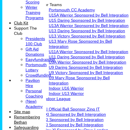
Scoring
Junior Teams
Winter
Portsmouth CC Academy
Training
U15A Warrior Sponsored by Bell Integration
Programs
U15 Daring Sponsored by Bell Integration
Club Kit
U13A Warrior Sponsored by Bell Integration
Support The
U13 Daring Sponsored by Bell Integration
Club
U13 Victory Sponsored by Bell Integration
Presidents
U13 Mary Rose Sponsored by Bell
100 Club
Integration
Gift Aid
U11A Warrior Sponsored by Bell Integration
Donations
U11 Daring Sponsored by Bell Integration
Easyfundraising
U9A Warrior Sponsored by Bell Integration
Portsmouth
U9 Daring Sponsored by Bell Integration
Lottery
U9 Victory Sponsored by Bell Integration
Crowdfunding
U9 Mary Rose Sponsored by Bell
Pavilion
Integration
Hire
Indoor U16 Warrior
Personal
Indoor U13 Warrior
Coaching
Fareham Indoor League
(New)
Teams
Academy
1st XI Official Ball Sponsor Zinq IT
Site map
2nd XI Sponsored by Bell Intergration
Remembering
3rd XI Sponsored by Bell Integration
Bethan
4th XI Sponsored by Bell Integration
Safeguarding