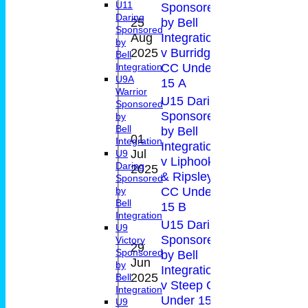
U11
Sponsored
Daring
25
by Bell
0-
Sponsored
Aug
Integration
14
by
17(20.
2025
v Burridge
Bell
CC Under
Integration
U9A
15 A
Warrior
U15 Daring
Sponsored
Sponsored
by
Bell
by Bell
01
Integration
Integration
Jul
20*
0-4(2.
U9
v Liphook
Daring
2025
& Ripsley
Sponsored
CC Under
by
Bell
15 B
Integration
U15 Daring
U9
Sponsored
Victory
29
Sponsored
by Bell
Jun
0
4-8(3.
by
Integration
2025
Bell
v Steep CC
Integration
Under 15
U9