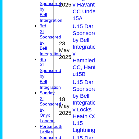
17(2.0
Sponsored
2025
v Havant
by
CC Under
Bell
15A
Intergration
U15 Daring
3rd
XI
Sponsored
Sponsored
by Bell
23
by
Integration
Bell
May
4
0-4(1.
v
Integration
2025
4th
Hambledon
XI
CC, Hants
Sponsored
u15B
by
U15 Daring
Bell
Integration
Sponsored
Sunday
by Bell
18
Xl
Integration
Sponsored
May
0
v Locks
by
2025
Onyx
Heath CC
London
U15
Portsmouth
Lightnings
Ladies
U15 Daring
Sponsored