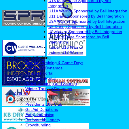
U13 Mary Rose Sponsored by Bell
Integration
U11A Warrior Sponsored by Bell Integration
U11 Daring Sponsored by Bell Integration
U9A Warrior Sponsored by Bell Integration
U9 Daring Sponsored by Bell Integration
U9 Victory Sponsored by Bell Integration
U9 Mary Rose Sponsored by Bell
Integration
Indoor U16 Warrior
Indoor U13 Warrior
Coaching & Training
Summer Training & Game Days
All Stars & Dynamos
Coaches Portal
Managers Portal
(New) Umpiring and Scoring
Winter Training Programs
Club Kit
Support The Club
Presidents 100 Club
Gift Aid Donations
Easyfundraising
Portsmouth Lottery
Crowdfunding