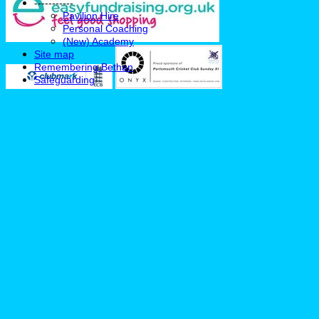
-----------
Pavilion Hire
Personal Coaching
(New) Academy
Site map
Remembering Bethan
Safeguarding