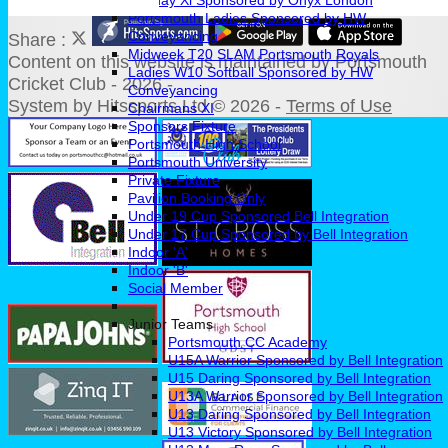
Sunday Xl Sponsored by Onyx London
Portsmouth Ladies Sponsored by HW
Conveyancing
Share :
Midweek T20 SLAM Portsmouth Royals
Content
on this website is maintained by
Portsmouth
Ladies W10 Softball Sponsored by HW
Cricket Club - 2026 -
Conveyancing
System by Hitssports Ltd © 2026 -
Terms of Use
Chairmans XI
Sponsors Fixture
Portsmouth High School
Portsmouth University
Private Fixture
Pavilion Booking Only
Under 19 Cup Sponsored Bell Integration
Under 17 Cup Sponsored by Bell Integration
Indoor 'A'
Indoor 'B'
Social Member
Junior Teams
Portsmouth CC Academy
U15A Warrior Sponsored by Bell Integration
U15 Daring Sponsored by Bell Integration
U13A Warrior Sponsored by Bell Integration
U13 Daring Sponsored by Bell Integration
U13 Victory Sponsored by Bell Integration