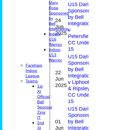
Mary
U15 Daring
Rose
Sponsored
Sponsored
by Bell
by
24
Integration
Bell
Jun
30*
0-9(2.
Integration
v
2025
Indoor
Petersfield
U16
CC Under
Warrior
15
Indoor
U13
U15 Daring
Warrior
Sponsored
Fareham
by Bell
Indoor
22
Integration
0-
League
Jun
17
Teams
v Liphook
20(4.0
2025
1st
& Ripsley
XI
CC Under
Official
15
Ball
Sponsor
U15 Daring
Zinq
Sponsored
IT
01
by Bell
2nd
1-
Jun
Integration
18
XI