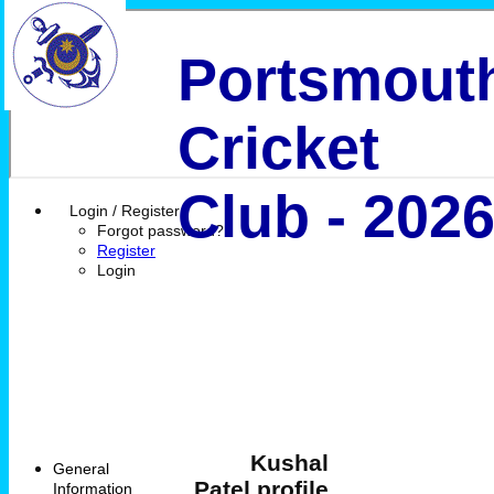
Portsmout
Cricket
Club - 202
Login / Register
Forgot password?
Register
Login
Kushal
General
Patel profile
Information