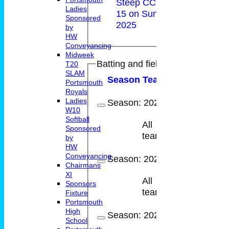
Steep CC Under
Ladies
15 on Sun 29 Jun
Sponsored
2025
by
HW
Conveyancing
Midweek
Batting and fielding history
T20
SLAM
Season
Team
M
atches
I
nni
Portsmouth
Royals
Ladies
Season:
2025
W10
Softball
All
Sponsored
10
9
teams
by
HW
Conveyancing
Season:
2024
Chairmans
XI
All
Sponsors
14
10
teams
Fixture
Portsmouth
High
Season:
2023
School