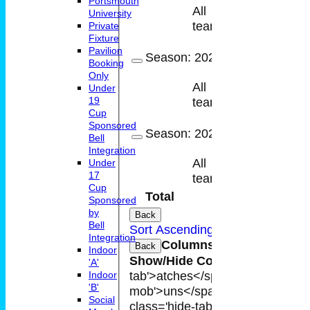
Portsmouth
All
University
11
7
teams
Private
Fixture
Pavilion
Season:
2022
Booking
Only
All
Under
4
4
19
teams
Cup
Sponsored
Season:
2021
Bell
Integration
All
Under
9
7
17
teams
Cup
Total
48
37
Sponsored
by
Back
Bell
Sort Ascending
Sort Descending
Integration
Columns Display
Back
Indoor
Show/Hide Columns and Drag t
'A'
tab'>atches</span>
I<span class
Indoor
'B'
mob'>uns</span>
HS
A<span cla
Social
class='hide-tab'>atches</span>